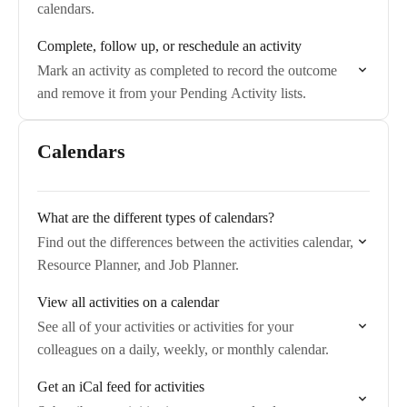
calendars.
Complete, follow up, or reschedule an activity
Mark an activity as completed to record the outcome
and remove it from your Pending Activity lists.
Calendars
What are the different types of calendars?
Find out the differences between the activities calendar,
Resource Planner, and Job Planner.
View all activities on a calendar
See all of your activities or activities for your
colleagues on a daily, weekly, or monthly calendar.
Get an iCal feed for activities