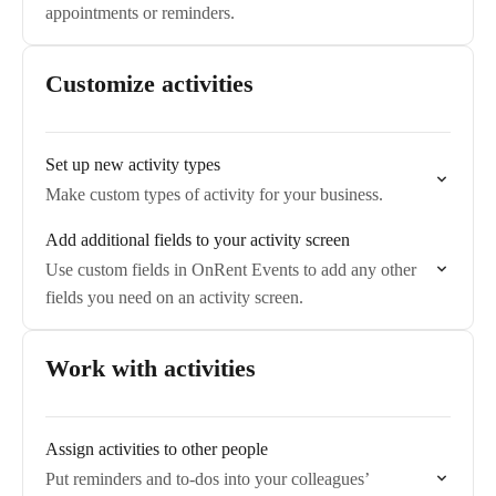
appointments or reminders.
Customize activities
Set up new activity types
Make custom types of activity for your business.
Add additional fields to your activity screen
Use custom fields in OnRent Events to add any other
fields you need on an activity screen.
Work with activities
Assign activities to other people
Put reminders and to-dos into your colleagues’