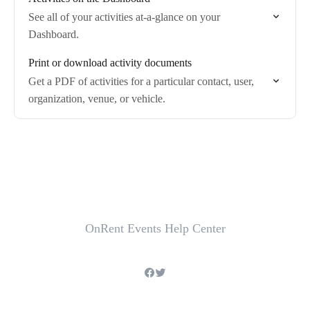
See all of your activities at-a-glance on your
Dashboard.
Print or download activity documents
Get a PDF of activities for a particular contact, user,
organization, venue, or vehicle.
OnRent Events Help Center