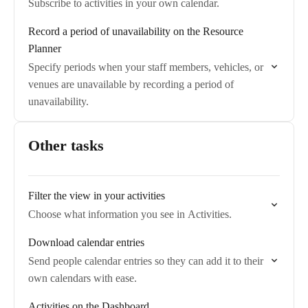
Subscribe to activities in your own calendar.
Record a period of unavailability on the Resource
Planner
Specify periods when your staff members, vehicles, or
venues are unavailable by recording a period of
unavailability.
Other tasks
Filter the view in your activities
Choose what information you see in Activities.
Download calendar entries
Send people calendar entries so they can add it to their
own calendars with ease.
Activities on the Dashboard