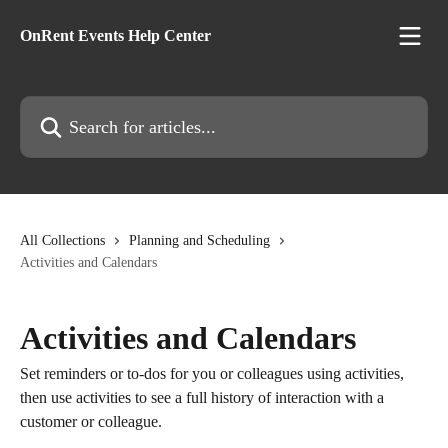
Skip to main content
OnRent Events Help Center
Search for articles...
All Collections
Planning and Scheduling
Activities and Calendars
Activities and Calendars
Set reminders or to-dos for you or colleagues using activities,
then use activities to see a full history of interaction with a
customer or colleague.