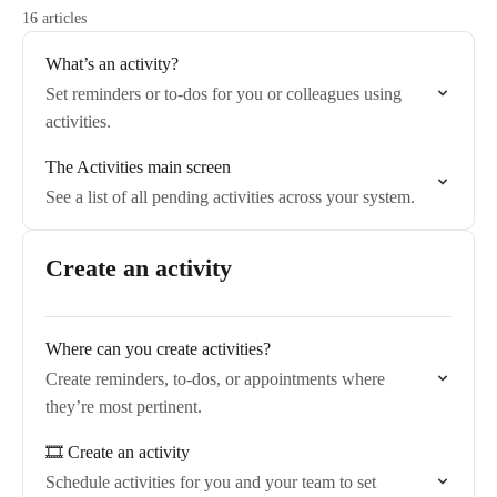
16 articles
What’s an activity?
Set reminders or to-dos for you or colleagues using
activities.
The Activities main screen
See a list of all pending activities across your system.
Create an activity
Where can you create activities?
Create reminders, to-dos, or appointments where
they’re most pertinent.
🎞️ Create an activity
Schedule activities for you and your team to set