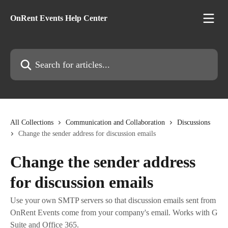
Skip to main content
OnRent Events Help Center
Search for articles...
All Collections
Communication and Collaboration
Discussions
Change the sender address for discussion emails
Change the sender address
for discussion emails
Use your own SMTP servers so that discussion emails sent from
OnRent Events come from your company's email. Works with G
Suite and Office 365.