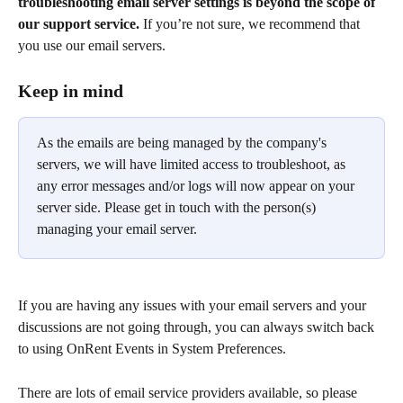
troubleshooting email server settings is beyond the scope of 
our support service.
 If you’re not sure, we recommend that 
you use our email servers.
Keep in mind
As the emails are being managed by the company's 
servers, we will have limited access to troubleshoot, as 
any error messages and/or logs will now appear on your 
server side. Please get in touch with the person(s) 
managing your email server.
If you are having any issues with your email servers and your 
discussions are not going through, you can always switch back 
to using OnRent Events in System Preferences. 
There are lots of email service providers available, so please 