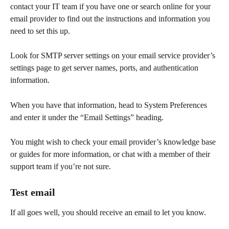
contact your IT team if you have one or search online for your 
email provider to find out the instructions and information you 
need to set this up.
Look for SMTP server settings on your email service provider’s 
settings page to get server names, ports, and authentication 
information.   
When you have that information, head to System Preferences 
and enter it under the “Email Settings” heading.
You might wish to check your email provider’s knowledge base 
or guides for more information, or chat with a member of their 
support team if you’re not sure.   
Test email
If all goes well, you should receive an email to let you know. 