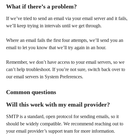
What if there’s a problem?
If we’ve tried to send an email via your email server and it fails, 
we’ll keep trying in intervals until we get through. 
Where an email fails the first four attempts, we’ll send you an 
email to let you know that we’ll try again in an hour. 
Remember, we don’t have access to your email servers, so we 
can’t help troubleshoot. If you’re not sure, switch back over to 
our email servers in System Preferences.
Common questions
Will this work with my email provider?
SMTP is a standard, open protocol for sending emails, so it 
should be widely compatible. We recommend reaching out to 
your email provider’s support team for more information. 