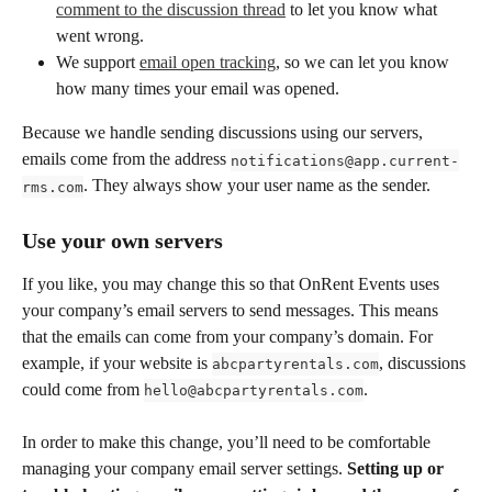
comment to the discussion thread
 to let you know what 
went wrong. 
We support 
email open tracking
, so we can let you know 
how many times your email was opened.
Because we handle sending discussions using our servers, 
emails come from the address 
notifications@app.current-
. They always show your user name as the sender. 
rms.com
Use your own servers
If you like, you may change this so that OnRent Events uses 
your company’s email servers to send messages. This means 
that the emails can come from your company’s domain. For 
example, if your website is 
, discussions 
abcpartyrentals.com
could come from 
. 
hello@abcpartyrentals.com
In order to make this change, you’ll need to be comfortable 
managing your company email server settings. 
Setting up or 