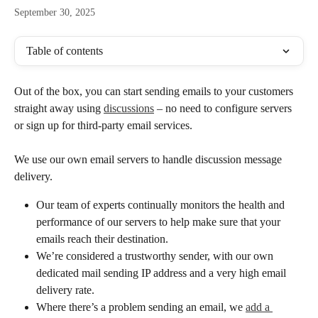
September 30, 2025
Table of contents
Out of the box, you can start sending emails to your customers 
straight away using 
discussions
 – no need to configure servers 
or sign up for third-party email services. 
We use our own email servers to handle discussion message 
delivery.
Our team of experts continually monitors the health and 
performance of our servers to help make sure that your 
emails reach their destination.
We’re considered a trustworthy sender, with our own 
dedicated mail sending IP address and a very high email 
delivery rate.
Where there’s a problem sending an email, we 
add a 