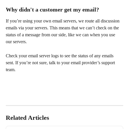
Why didn't a customer get my email?
If you’re using your own email servers, we route all discussion 
emails via your servers. This means that we can’t check on the 
status of a message from our side, like we can when you use 
our servers. 
Check your email server logs to see the status of any emails 
sent. If you’re not sure, talk to your email provider’s support 
team.
Related Articles