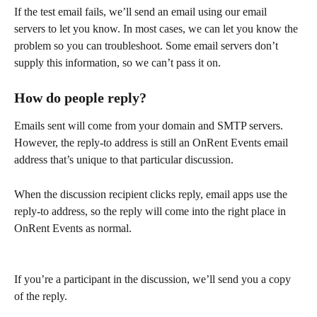
If the test email fails, we’ll send an email using our email 
servers to let you know. In most cases, we can let you know the 
problem so you can troubleshoot. Some email servers don’t 
supply this information, so we can’t pass it on. 
How do people reply?
Emails sent will come from your domain and SMTP servers. 
However, the reply-to address is still an OnRent Events email 
address that’s unique to that particular discussion.   
When the discussion recipient clicks reply, email apps use the 
reply-to address, so the reply will come into the right place in 
OnRent Events as normal.  
If you’re a participant in the discussion, we’ll send you a copy 
of the reply. 