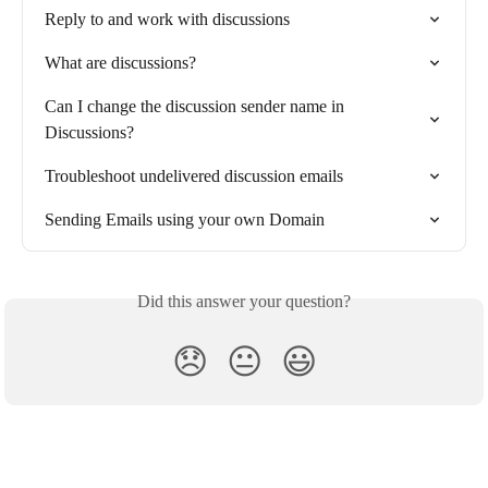
Reply to and work with discussions
What are discussions?
Can I change the discussion sender name in 
Discussions?
Troubleshoot undelivered discussion emails
Sending Emails using your own Domain
Did this answer your question?
😞
😐
😃