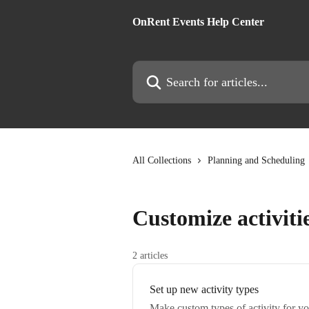
Skip to main content
OnRent Events Help Center
Search for articles...
All Collections
Planning and Scheduling
Customize activiti
2 articles
Set up new activity types
Make custom types of activity for yo