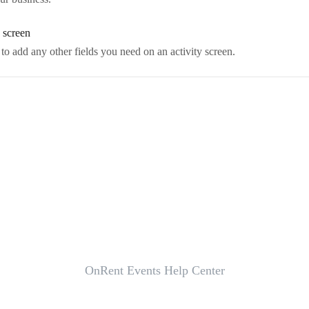
y screen
o add any other fields you need on an activity screen.
OnRent Events Help Center