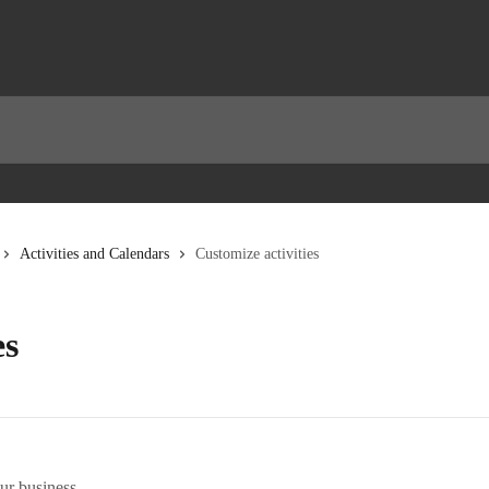
Activities and Calendars
Customize activities
es
ur business.