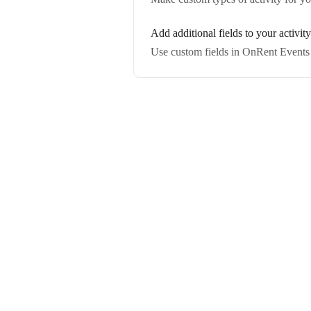
Add additional fields to your activit
Use custom fields in OnRent Events t