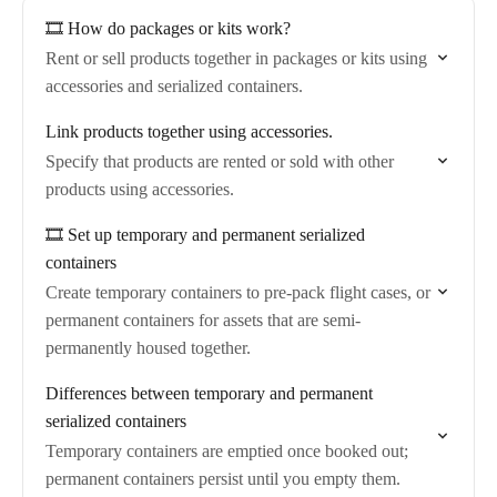
🎞️ How do packages or kits work?
Rent or sell products together in packages or kits using
accessories and serialized containers.
Link products together using accessories.
Specify that products are rented or sold with other
products using accessories.
🎞️ Set up temporary and permanent serialized
containers
Create temporary containers to pre-pack flight cases, or
permanent containers for assets that are semi-
permanently housed together.
Differences between temporary and permanent
serialized containers
Temporary containers are emptied once booked out;
permanent containers persist until you empty them.