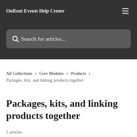
Skip to main content
OnRent Events Help Center
Search for articles...
All Collections
Core Modules
Products
Packages, kits, and linking products together
Packages, kits, and linking
products together
5 articles