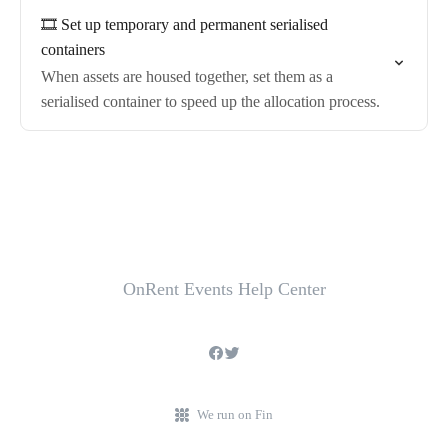
🎞️ Set up temporary and permanent serialised
containers
When assets are housed together, set them as a
serialised container to speed up the allocation process.
OnRent Events Help Center
We run on Fin