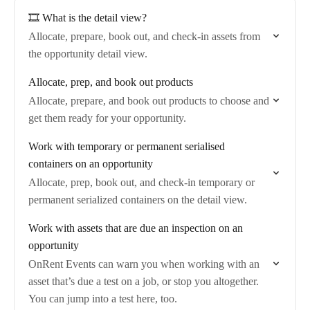
🎞️ What is the detail view?
Allocate, prepare, book out, and check-in assets from
the opportunity detail view.
Allocate, prep, and book out products
Allocate, prepare, and book out products to choose and
get them ready for your opportunity.
Work with temporary or permanent serialised
containers on an opportunity
Allocate, prep, book out, and check-in temporary or
permanent serialized containers on the detail view.
Work with assets that are due an inspection on an
opportunity
OnRent Events can warn you when working with an
asset that’s due a test on a job, or stop you altogether.
You can jump into a test here, too.