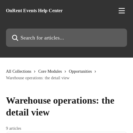
Skip to main content
OnRent Events Help Center
Search for articles...
All Collections
Core Modules
Opportunities
Warehouse operations: the detail view
Warehouse operations: the
detail view
9 articles