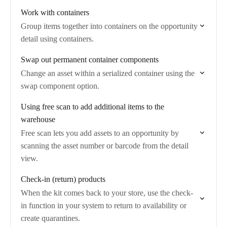
Work with containers
Group items together into containers on the opportunity
detail using containers.
Swap out permanent container components
Change an asset within a serialized container using the
swap component option.
Using free scan to add additional items to the
warehouse
Free scan lets you add assets to an opportunity by
scanning the asset number or barcode from the detail
view.
Check-in (return) products
When the kit comes back to your store, use the check-
in function in your system to return to availability or
create quarantines.