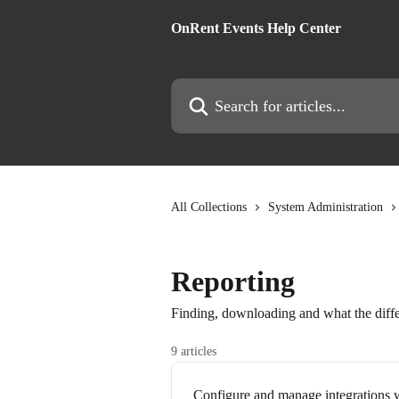
Skip to main content
OnRent Events Help Center
Search for articles...
All Collections
System Administration
Reporting
Finding, downloading and what the diffe
9 articles
Configure and manage integrations w