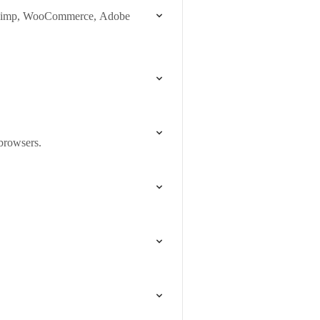
ilChimp, WooCommerce, Adobe
 browsers.