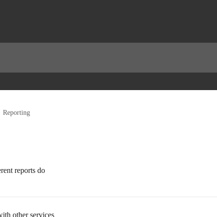
Reporting
rent reports do
ith other services