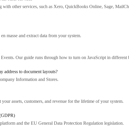
ng with other services, such as Xero, QuickBooks Online, Sage, Ma
 en masse and extract data from your system.
 Events. Our guide runs through how to turn on JavaScript in different
y address to document layouts?
ompany Information and Stores.
 your assets, customers, and revenue for the lifetime of your system.
n (GDPR)
platform and the EU General Data Protection Regulation legislation.