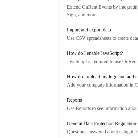
Extend OnRent Events by integrati
Sign, and more.
Import and export data
Use CSV spreadsheets to create data
How do I enable JavaScript?
JavaScript is required to use OnRent
How do I upload my logo and add m
Add your company information in C
Reports
Use Reports to see information about
General Data Protection Regulatio
Questions answered about using the 