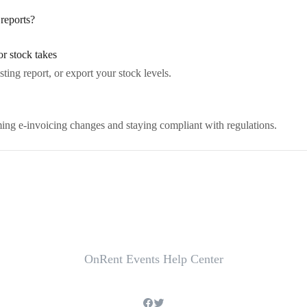
reports?
or stock takes
sting report, or export your stock levels.
ng e-invoicing changes and staying compliant with regulations.
OnRent Events Help Center