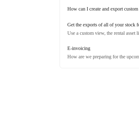
How can I create and export custom 
Get the exports of all of your stock f
Use a custom view, the rental asset li
E-invoicing
How are we preparing for the upcomi