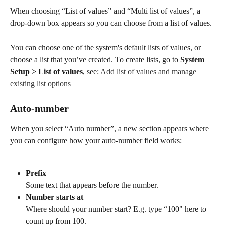
When choosing “List of values” and “Multi list of values”, a 
drop-down box appears so you can choose from a list of values.
You can choose one of the system's default lists of values, or 
choose a list that you’ve created. To create lists, go to 
System 
Setup > List of values
, see: 
Add list of values and manage 
existing list options
Auto-number
When you select “Auto number”, a new section appears where 
you can configure how your auto-number field works:
Prefix
Some text that appears before the number.
Number starts at
Where should your number start? E.g. type “100" here to 
count up from 100.