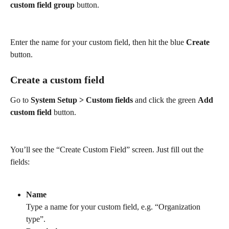
custom field group 
button.
Enter the name for your custom field, then hit the blue 
Create
button.
Create a custom field
Go to 
System Setup > Custom fields
 and click the green 
Add 
custom field
 button. 
You’ll see the “Create Custom Field” screen. Just fill out the 
fields:
Name
Type a name for your custom field, e.g. “Organization 
type”.