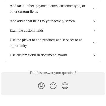
Add tax number, payment terms, customer type, or 
other custom fields
Add additional fields to your activity screen
Example custom fields
Use the picker to add products and services to an 
opportunity
Use custom fields in document layouts
Did this answer your question?
😞
😐
😃