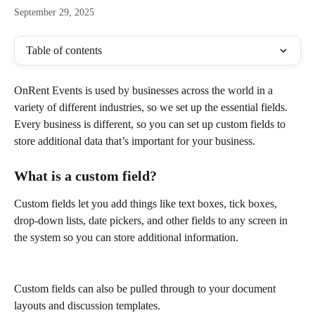
September 29, 2025
Table of contents
OnRent Events is used by businesses across the world in a 
variety of different industries, so we set up the essential fields. 
Every business is different, so you can set up custom fields to 
store additional data that’s important for your business.
What is a custom field?
Custom fields let you add things like text boxes, tick boxes, 
drop-down lists, date pickers, and other fields to any screen in 
the system so you can store additional information.
Custom fields can also be pulled through to your document 
layouts and discussion templates.