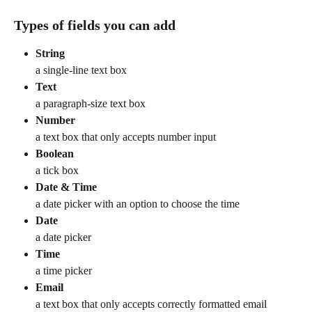
Types of fields you can add
String
a single-line text box
Text
a paragraph-size text box
Number
a text box that only accepts number input
Boolean
a tick box
Date & Time
a date picker with an option to choose the time
Date
a date picker
Time
a time picker
Email
a text box that only accepts correctly formatted email 