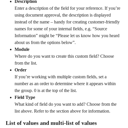
Description
Enter a description of the field for your reference. If you’re 
using document approval, the description is displayed 
instead of the name – handy for creating customer-friendly 
names for some of your internal fields, e.g. “Source 
Information” might be “Please let us know how you heard 
about us from the options below”.
Module
Where do you want to create this custom field? Choose 
from the list.
Order
If you’re working with multiple custom fields, set a 
number as an order to determine where it appears within 
the group. 0 is at the top of the list.
Field Type
What kind of field do you want to add? Choose from the 
list above. Refer to the section above for information.
List of values and multi-list of values