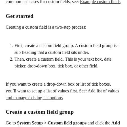
common use cases for custom fields, see: 
Example custom fields
Get started
Creating a custom field is a two-step process:
First, create a custom field group. A custom field group is a 
sub-heading that a custom field sits under.
Then, create a custom field. This is your text box, date 
picker, drop-down box, tick box, or other field.
If you want to create a drop-down box or list of tick boxes, 
you’ll want to set up a list of values first. See: 
Add list of values 
and manage existing list options
Create a custom field group
Go to 
System Setup > Custom field groups
 and click the 
Add 