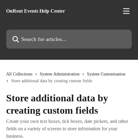
Skip to main content
OnRent Events Help Center
Search for articles...
All Collections
System Administration
System Customisation
Store additional data by creating custom fields
Store additional data by
creating custom fields
Create your own text boxes, tick boxes, date pickers, and other
fields on a variety of screens to store information for your
business.