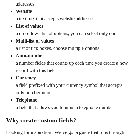
addresses
Website
a text box that accepts website addresses
List of values
a drop-down list of options, you can select only one
Multi-list of values
a list of tick boxes, choose multiple options
Auto-number
a number fields that counts up each time you create a new 
record with this field
Currency
a field prefixed with your currency symbol that accepts 
only number input
Telephone
a field that allows you to input a telephone number
Why create custom fields?
Looking for inspiration? We’ve got a guide that runs through 