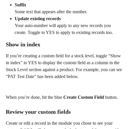
Suffix
Some text that appears after the number.
Update existing records
Your auto-number will apply to any new records you 
create. Toggle to YES to apply to existing records too.
Show in index
If you’re creating a custom field for a stock level, toggle “Show 
in index” to YES to display the custom field as a column in the 
Stock Level section against a product. For example, you can see 
“PAT Test Date” has been added below.
When you’re done, hit the blue 
Create Custom Field
 button.
Review your custom fields
Create or edit a record in the module you chose to see your 