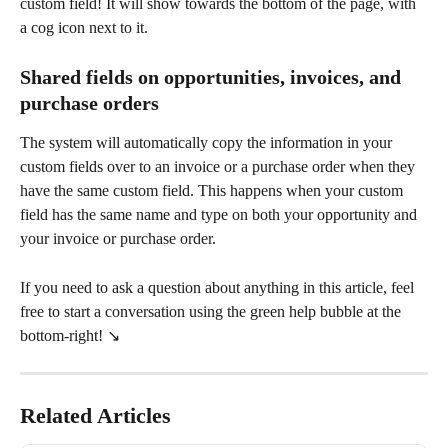
custom field! It will show towards the bottom of the page, with 
a cog icon next to it.
Shared fields on opportunities, invoices, and 
purchase orders
The system will automatically copy the information in your 
custom fields over to an invoice or a purchase order when they 
have the same custom field. This happens when your custom 
field has the same name and type on both your opportunity and 
your invoice or purchase order.
If you need to ask a question about anything in this article, feel 
free to start a conversation using the green help bubble at the 
bottom-right! ↘️
Related Articles