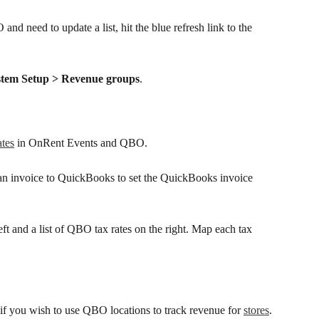
nd need to update a list, hit the blue refresh link to the 
stem Setup > Revenue groups
.
ates
 in OnRent Events and QBO. 
n invoice to QuickBooks to set the QuickBooks invoice 
 left and a list of QBO tax rates on the right. Map each tax 
d if you wish to use QBO locations to track revenue for 
stores
.