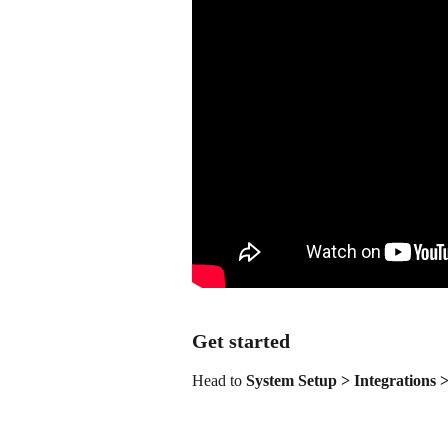
Get started
Head to 
System Setup > Integrations 