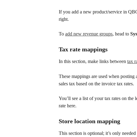
If you add a new product/service in QBO a
right.
To 
add new revenue groups
, head to 
Sy
Tax rate mappings
In this section, make links between 
tax r
These mappings are used when posting a
sales tax based on the invoice tax rates.
You’ll see a list of your tax rates on the
rate here.
Store location mapping
This section is optional; it’s only neede