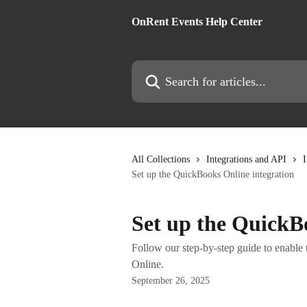
Skip to main content
OnRent Events Help Center
Search for articles...
All Collections
Integrations and API
I
Set up the QuickBooks Online integration
Set up the QuickB
Follow our step-by-step guide to enabl
Online.
September 26, 2025