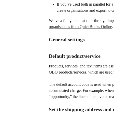
If you’ve used both in parallel for
create organisations and export to 
We’ve a full guide that runs through impo
organisations from QuickBooks Online
.
General settings
Default product/service
Products, services, and text items are as
QBO products/services, which are used
The default account code is used when p
accumulated charge. For example, when a
“opportunity,” the line on the invoice m
Set the shipping address and 