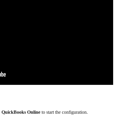
> QuickBooks Online
 to start the configuration.