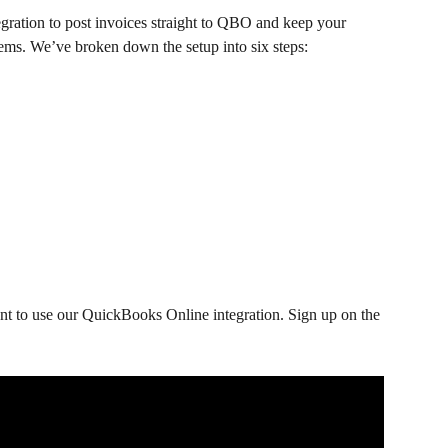
ation to post invoices straight to QBO and keep your 
tems. We’ve broken down the setup into six steps:
t to use our QuickBooks Online integration. Sign up on the 