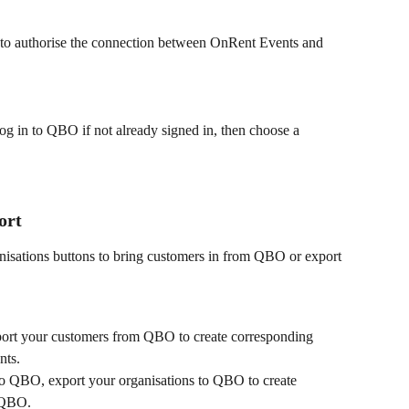
 to authorise the connection between OnRent Events and 
g in to QBO if not already signed in, then choose a 
ort
nisations buttons to bring customers in from QBO or export 
port your customers from QBO to create corresponding 
nts.
 to QBO, export your organisations to QBO to create 
 QBO.