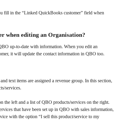
ou fill in the “Linked QuickBooks customer” field when 
r when editing an Organisation?
 QBO up-to-date with information. When you edit an 
omer, it will update the contact information in QBO too.
nd text items are assigned a revenue group. In this section, 
s/services.
n the left and a list of QBO products/services on the right. 
services that have been set up in QBO with sales information, 
vice with the option “I sell this product/service to my 