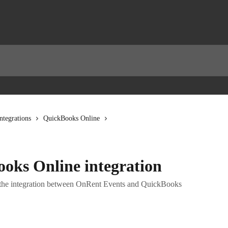
ntegrations
QuickBooks Online
ooks Online integration
e the integration between OnRent Events and QuickBooks