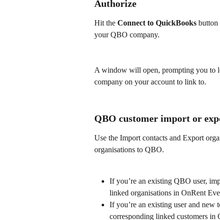
Authorize
Hit the 
Connect to QuickBooks
 button
your QBO company.
A window will open, prompting you to lo
company on your account to link to.
QBO customer import or exp
Use the Import contacts and Export orga
organisations to QBO.
If you’re an existing QBO user, im
linked organisations in OnRent Eve
If you’re an existing user and new
corresponding linked customers in