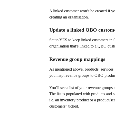
A linked customer won’t be created if y
creating an organisation.
Update a linked QBO custome
Set to YES to keep linked customers in
organisation that’s linked to a QBO cust
Revenue group mappings
As mentioned above, products, services, a
you map revenue groups to QBO product
You’ll see a list of your revenue groups o
The list is populated with products and 
i.e. an inventory product or a product/ser
customers” ticked.