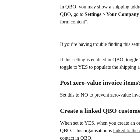
In QBO, you may show a shipping address 
QBO, go to 
Settings > Your Company 
form content”.
If you’re having trouble finding this set
If this setting is enabled in QBO, toggl
toggle to YES to populate the shipping a
Post zero-value invoice items
Set this to NO to prevent zero-value in
Create a linked QBO custome
When set to YES, when you create an org
QBO. This organisation is 
linked to th
contact in QBO.