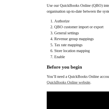
Use our QuickBooks Online (QBO) integr
organisation up-to-date between the sys
Authorize 
QBO customer import or export
General settings
Revenue group mappings
Tax rate mappings
Store location mapping
Enable
Before you begin
You’ll need a QuickBooks Online accoun
QuickBooks Online website
.