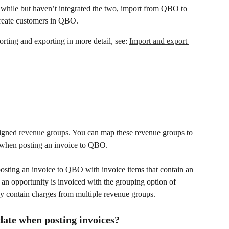
 a while but haven’t integrated the two, import from QBO to 
create customers in QBO.
rting and exporting in more detail, see: 
Import and export 
signed 
revenue groups
. You can map these revenue groups to 
 when posting an invoice to QBO.
osting an invoice to QBO with invoice items that contain an 
n opportunity is invoiced with the grouping option of 
ay contain charges from multiple revenue groups.
date when posting invoices?