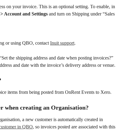
on your invoice. This is an optional setting. To enable, in 
> Account and Settings
 and turn on Shipping under “Sales 
ting or using QBO, contact 
Inuit support
.
e “Set the shipping address and date when posting invoices?” 
ddress and date with the invoice’s delivery address or venue.
?
voice items from being posted from OnRent Events to Xero.
r when creating an Organisation?
anisation, a new customer is automatically created in 
e customer in QBO
, so invoices posted are associated with this 