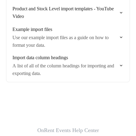
Product and Stock Level import templates - YouTube
Video
Example import files
Use our example import files as a guide on how to
format your data.
Import data column headings
A list of all of the column headings for importing and
exporting data.
OnRent Events Help Center