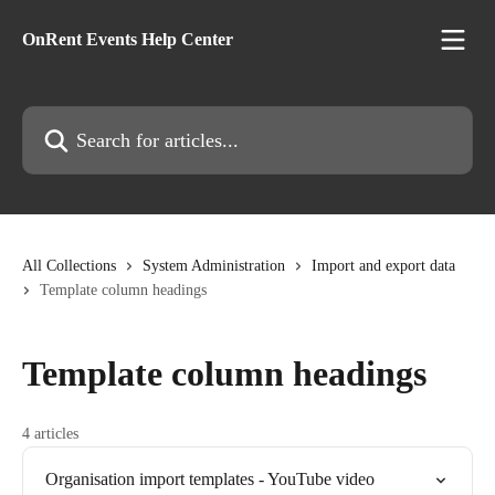
Skip to main content
OnRent Events Help Center
Search for articles...
All Collections
System Administration
Import and export data
Template column headings
Template column headings
4 articles
Organisation import templates - YouTube video