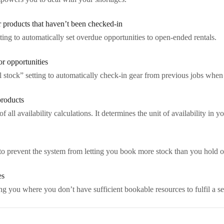
r products that haven’t been checked-in
ing to automatically set overdue opportunities to open-ended rentals.
or opportunities
al stock” setting to automatically check-in gear from previous jobs whe
products
of all availability calculations. It determines the unit of availability in y
to prevent the system from letting you book more stock than you hold of 
es
 you where you don’t have sufficient bookable resources to fulfil a s