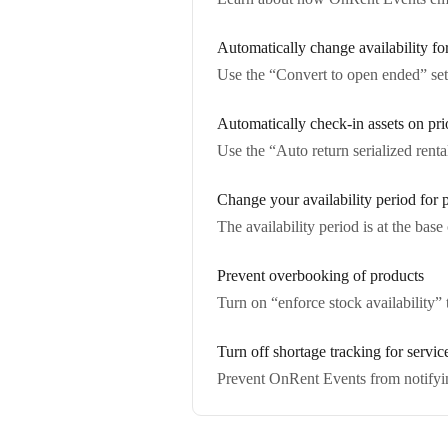
Automatically change availability fo
Use the “Convert to open ended” sett
Automatically check-in assets on pri
Use the “Auto return serialized rent
Change your availability period for 
The availability period is at the base 
Prevent overbooking of products
Turn on “enforce stock availability” 
Turn off shortage tracking for servic
Prevent OnRent Events from notifying