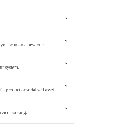
n you scan on a new one.
our system.
a product or serialized asset.
ervice booking.