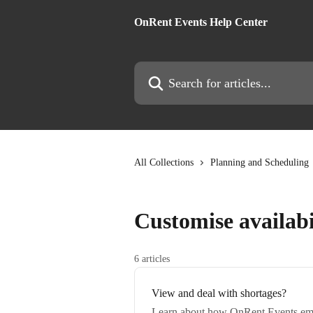
Skip to main content
OnRent Events Help Center
Search for articles...
All Collections
Planning and Scheduling
Customise availabi
6 articles
View and deal with shortages?
Learn about how OnRent Events emp