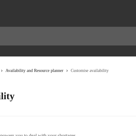
Availability and Resource planner
Customise availability
lity
owers you to deal with your shortages.