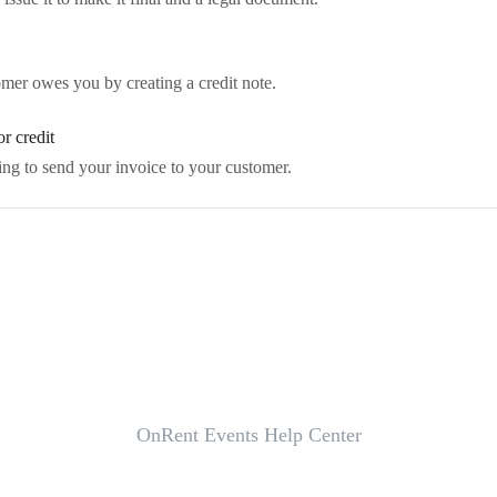
mer owes you by creating a credit note.
r credit
ing to send your invoice to your customer.
OnRent Events Help Center