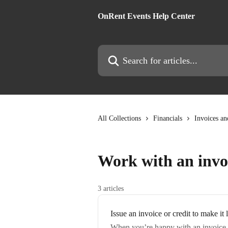
Skip to main content
OnRent Events Help Center
Search for articles...
All Collections
Financials
Invoices an
Work with an invo
3 articles
Issue an invoice or credit to make it 
When you’re happy with an invoice, i