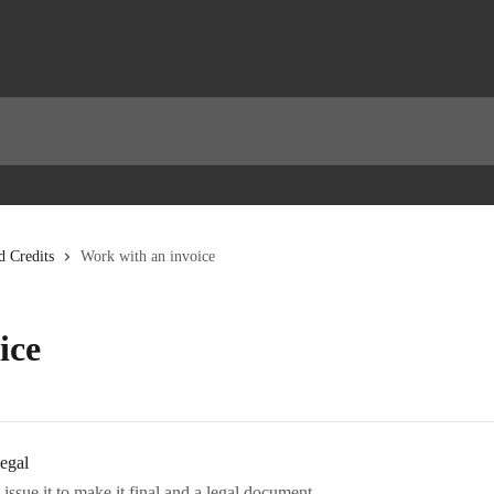
d Credits
Work with an invoice
ice
legal
ssue it to make it final and a legal document.