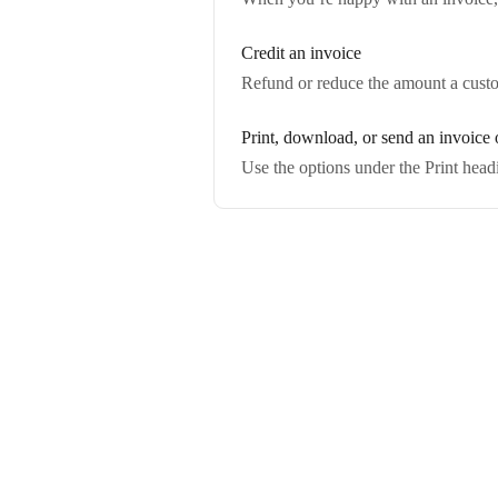
Credit an invoice
Refund or reduce the amount a custo
Print, download, or send an invoice o
Use the options under the Print head