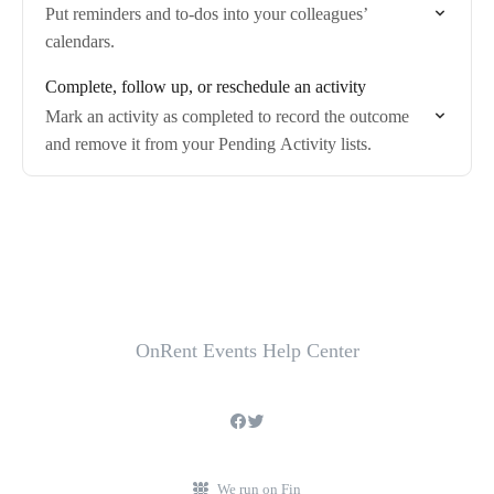
Put reminders and to-dos into your colleagues’
calendars.
Complete, follow up, or reschedule an activity
Mark an activity as completed to record the outcome
and remove it from your Pending Activity lists.
OnRent Events Help Center
We run on Fin