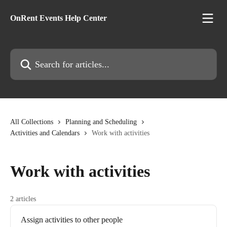
Skip to main content
OnRent Events Help Center
Search for articles...
All Collections
Planning and Scheduling
Activities and Calendars
Work with activities
Work with activities
2 articles
Assign activities to other people