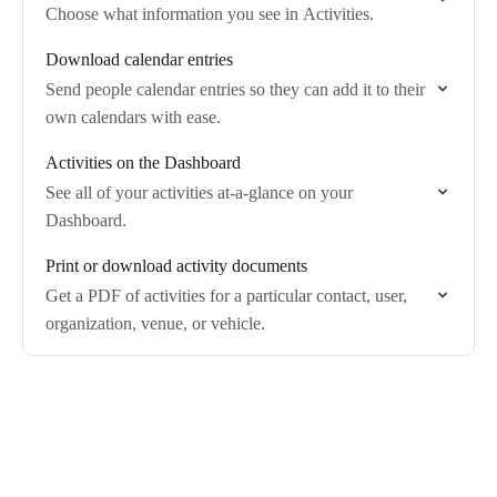
Choose what information you see in Activities.
Download calendar entries
Send people calendar entries so they can add it to their
own calendars with ease.
Activities on the Dashboard
See all of your activities at-a-glance on your
Dashboard.
Print or download activity documents
Get a PDF of activities for a particular contact, user,
organization, venue, or vehicle.