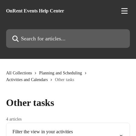
Skip to main content
OnRent Events Help Center
Search for articles...
All Collections
Planning and Scheduling
Activities and Calendars
Other tasks
Other tasks
4 articles
Filter the view in your activities