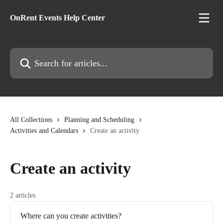
Skip to main content
OnRent Events Help Center
Search for articles...
All Collections
Planning and Scheduling
Activities and Calendars
Create an activity
Create an activity
2 articles
Where can you create activities?