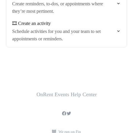
Create reminders, to-dos, or appointments where
they’re most pertinent.
🎞️ Create an activity
Schedule activities for you and your team to set
appointments or reminders.
OnRent Events Help Center
We run on Fin