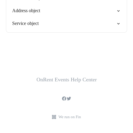
Address object
Service object
OnRent Events Help Center
We run on Fin