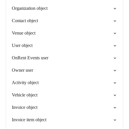
Organization object
Contact object
Venue object
User object
OnRent Events user
Owner user
Activity object
Vehicle object
Invoice object
Invoice item object