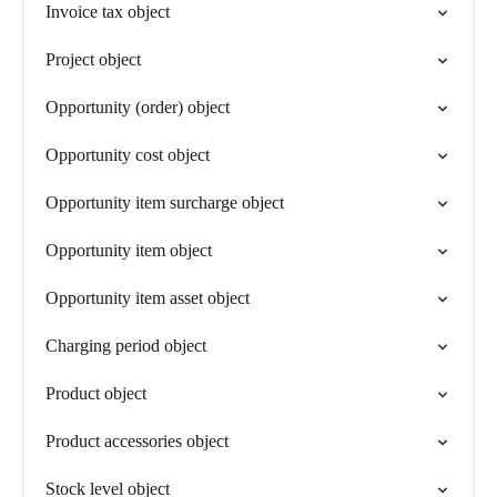
Invoice tax object
Project object
Opportunity (order) object
Opportunity cost object
Opportunity item surcharge object
Opportunity item object
Opportunity item asset object
Charging period object
Product object
Product accessories object
Stock level object