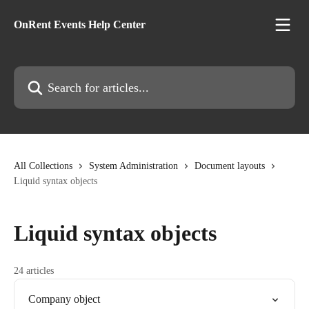
Skip to main content
OnRent Events Help Center
Search for articles...
All Collections
System Administration
Document layouts
Liquid syntax objects
Liquid syntax objects
24 articles
Company object