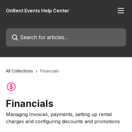
Skip to main content
OnRent Events Help Center
Search for articles...
All Collections
Financials
Financials
Managing Invoices, payments, setting up rental
charges and configuring discounts and promotions