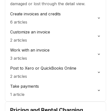
damaged or lost through the detail view.
Create invoices and credits
6 articles
Customize an invoice
2 articles
Work with an invoice
3 articles
Post to Xero or QuickBooks Online
2 articles
Take payments
1 article
Pricing and Rental Charging