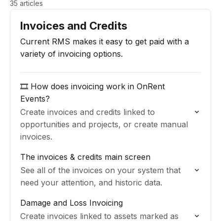
35 articles
Invoices and Credits
Current RMS makes it easy to get paid with a
variety of invoicing options.
🎞️ How does invoicing work in OnRent
Events?
Create invoices and credits linked to
opportunities and projects, or create manual
invoices.
The invoices & credits main screen
See all of the invoices on your system that
need your attention, and historic data.
Damage and Loss Invoicing
Create invoices linked to assets marked as