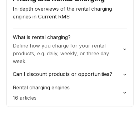
In-depth overviews of the rental charging
engines in Current RMS
What is rental charging?
Define how you charge for your rental
products, e.g. daily, weekly, or three day
week.
Can I discount products or opportunities?
Rental charging engines
16 articles