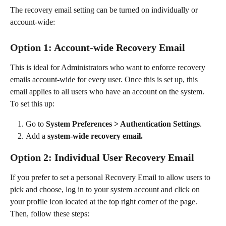
The recovery email setting can be turned on individually or 
account-wide:
Option 1: Account-wide Recovery Email
This is ideal for Administrators who want to enforce recovery 
emails account-wide for every user. Once this is set up, this 
email applies to all users who have an account on the system. 
To set this up:
Go to 
System Preferences > Authentication Settings
.
Add a 
system-wide recovery email.
Option 2: Individual User Recovery Email
If you prefer to set a personal Recovery Email to allow users to 
pick and choose, log in to your system account and click on 
your profile icon located at the top right corner of the page. 
Then, follow these steps: