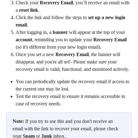
Check your 
Recovery Email
, you’ll receive an email with 
a 
reset link
.
Click the link and follow the steps to 
set up a new login 
email
.
After logging in, a 
banner
 will appear at the top of your 
account
, reminding you to update your 
Recovery Email
(so it's different from your new login email).
Once you set a new 
Recovery Email
, the banner will 
disappear, and you're all set!- Please make sure your 
recovery email is valid, functional, and monitored actively.
You can periodically update the recovery email if access to 
the current one may be lost.
Test the recovery email to ensure it remains accessible in 
case of recovery needs.
Note:
 If you try to use this and you don't receive an 
email with the link to recover your email, please check 
your 
Spam 
or 
Junk 
inbox.