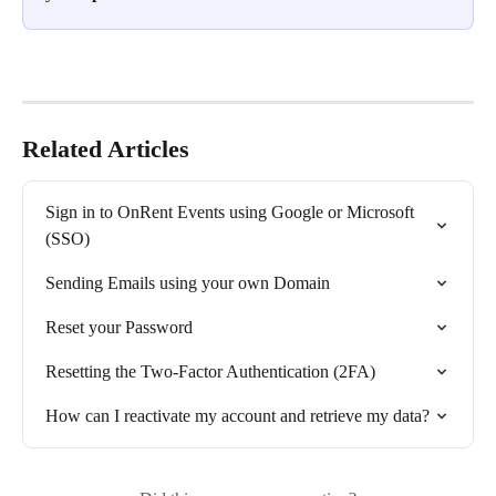
Related Articles
Sign in to OnRent Events using Google or Microsoft 
(SSO)
Sending Emails using your own Domain
Reset your Password
Resetting the Two-Factor Authentication (2FA)
How can I reactivate my account and retrieve my data?