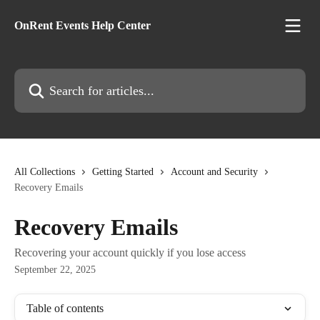
Skip to main content
OnRent Events Help Center
Search for articles...
All Collections
Getting Started
Account and Security
Recovery Emails
Recovery Emails
Recovering your account quickly if you lose access
September 22, 2025
Table of contents