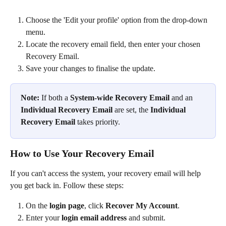
Choose the 'Edit your profile' option from the drop-down 
menu.
Locate the recovery email field, then enter your chosen 
Recovery Email.
Save your changes to finalise the update.
Note:
 If both a 
System-wide Recovery Email
 and an 
Individual Recovery Email
 are set, the 
Individual 
Recovery Email
 takes priority.
How to Use Your Recovery Email
If you can't access the system, your recovery email will help 
you get back in. Follow these steps:
On the 
login page
, click 
Recover My Account
.
Enter your 
login email address
 and submit.