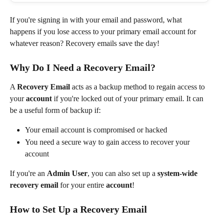
If you're signing in with your email and password, what 
happens if you lose access to your primary email account for 
whatever reason? Recovery emails save the day!
Why Do I Need a Recovery Email?
A 
Recovery Email
 acts as a backup method to regain access to 
your 
account 
if you're locked out of your primary email. It can 
be a useful form of backup if:
Your email account is compromised or hacked
You need a secure way to gain access to recover your 
account
If you're an 
Admin User
, you can also set up a 
system-wide 
recovery email
 for your entire 
account
!
How to Set Up a Recovery Email