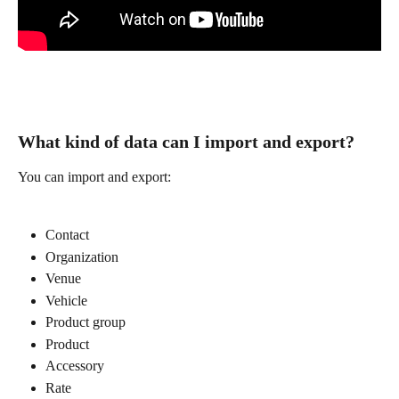
What kind of data can I import and export? 
You can import and export:
Contact
Organization
Venue
Vehicle
Product group
Product
Accessory
Rate