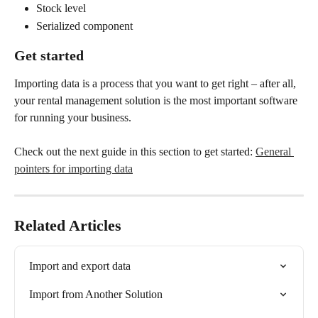
Stock level
Serialized component
Get started
Importing data is a process that you want to get right – after all, 
your rental management solution is the most important software 
for running your business. 
Check out the next guide in this section to get started: 
General 
pointers for importing data
Related Articles
Import and export data
Import from Another Solution