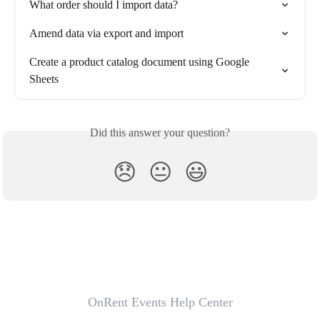
What order should I import data?
Amend data via export and import
Create a product catalog document using Google 
Sheets
Did this answer your question?
😞
😐
😃
OnRent Events Help Center