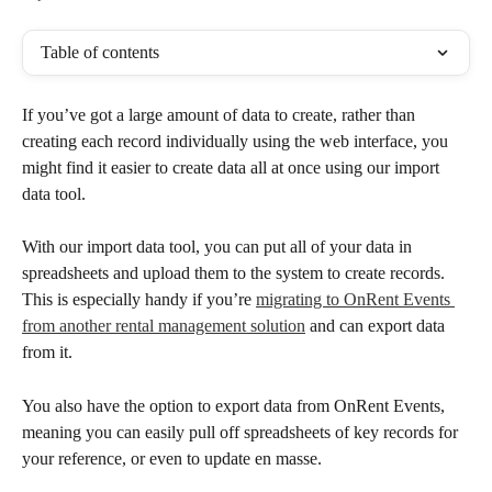
Table of contents
If you’ve got a large amount of data to create, rather than 
creating each record individually using the web interface, you 
might find it easier to create data all at once using our import 
data tool. 
With our import data tool, you can put all of your data in 
spreadsheets and upload them to the system to create records. 
This is especially handy if you’re 
migrating to OnRent Events 
from another rental management solution
 and can export data 
from it.
You also have the option to export data from OnRent Events, 
meaning you can easily pull off spreadsheets of key records for 
your reference, or even to update en masse.