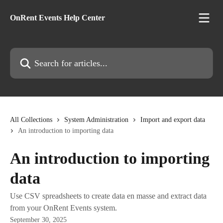
Skip to main content
OnRent Events Help Center
Search for articles...
All Collections
System Administration
Import and export data
An introduction to importing data
An introduction to importing
data
Use CSV spreadsheets to create data en masse and extract data
from your OnRent Events system.
September 30, 2025